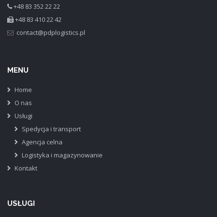
+48 83 352 22 22
+48 83 410 22 42
MENU
Home
O nas
Usługi
Spedycja i transport
Agencja celna
Logistyka i magazynowanie
Kontakt
USŁUGI