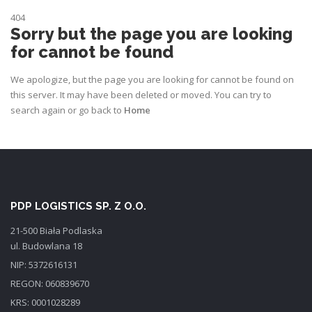
404
Sorry but the page you are looking
for cannot be found
We apologize, but the page you are looking for cannot be found on
this server. It may have been deleted or moved. You can try to
search again or go back to
Home
PDP LOGISTICS SP. Z O.O.
21-500 Biała Podlaska
ul. Budowlana 18
NIP: 5372616131
REGON: 060839670
KRS: 0001028289