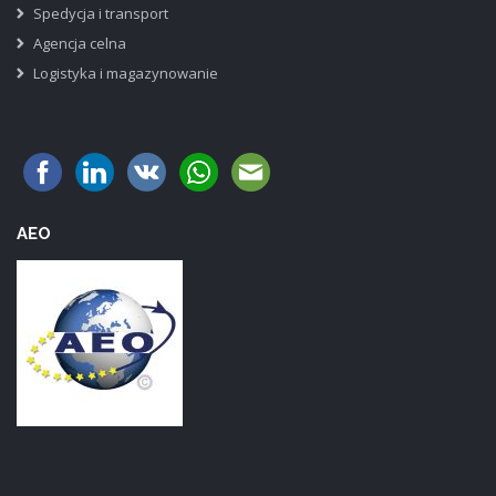
Spedycja i transport
Agencja celna
Logistyka i magazynowanie
AEO