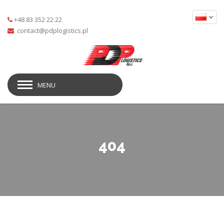
+48 83 352 22 22
MENU
404