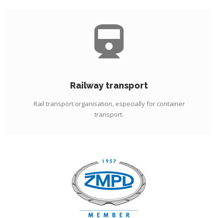
Railway transport
Rail transport organisation, especially for container
transport.