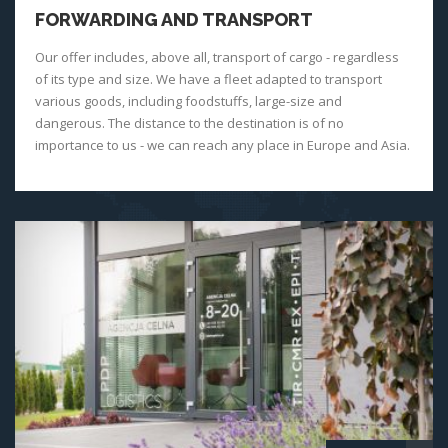
FORWARDING AND TRANSPORT
Our offer includes, above all, transport of cargo - regardless
of its type and size. We have a fleet adapted to transport
various goods, including foodstuffs, large-size and
dangerous. The distance to the destination is of no
importance to us - we can reach any place in Europe and Asia.