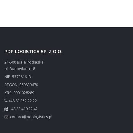
PDP LOGISTICS SP. Z O.O.
21-500 Biała Podlaska
ul. Budowlana 18
NIP: 5372616131
REGON: 060839670
KRS: 0001028289
+48 83 352 22 22
+48 83 410 22 42