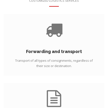
CUSTOMIZED LOGISTICS SERVICES
Forwarding and transport
Transport of all types of consignments, regardless of
their size or destination.