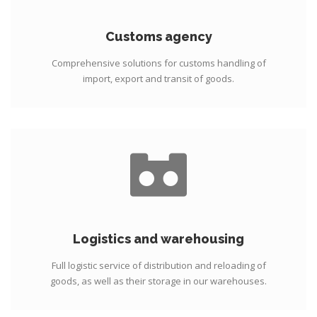
Customs agency
Comprehensive solutions for customs handling of
import, export and transit of goods.
Logistics and warehousing
Full logistic service of distribution and reloading of
goods, as well as their storage in our warehouses.