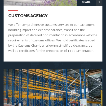
MORE
CUSTOMS AGENCY
We offer comprehensive customs services to our customers,
including import and export clearance, transit and the
preparation of detailed documentation in accordance with the
requirements of customs offices. We hold certificates issued
by the Customs Chamber, allowing simplified clearance, as
well as certificates for the preparation of T1 documentation.