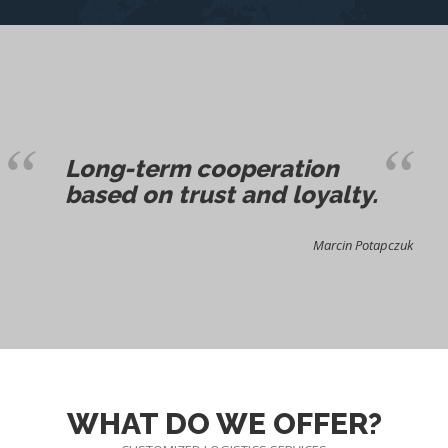
Long-term cooperation
based on trust and loyalty.
Marcin Potapczuk
WHAT DO WE OFFER?