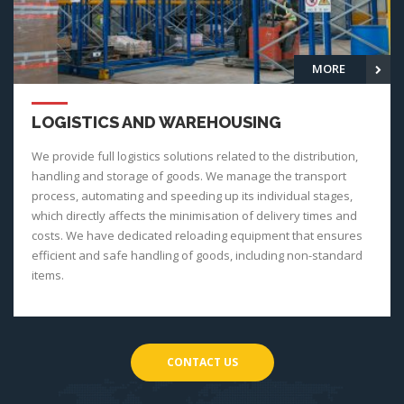
MORE
LOGISTICS AND WAREHOUSING
We provide full logistics solutions related to the distribution,
handling and storage of goods. We manage the transport
process, automating and speeding up its individual stages,
which directly affects the minimisation of delivery times and
costs. We have dedicated reloading equipment that ensures
efficient and safe handling of goods, including non-standard
items.
CONTACT US