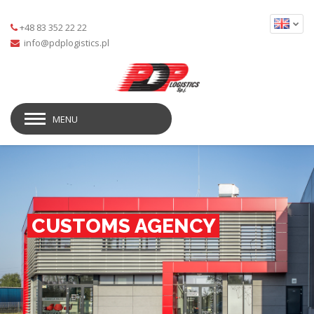
+48 83 352 22 22
MENU
CUSTOMS AGENCY