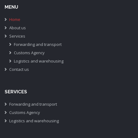
MENU
Home
About us
Services
Forwarding and transport
Customs Agency
Logistics and warehousing
Contact us
SERVICES
Forwarding and transport
Customs Agency
Logistics and warehousing