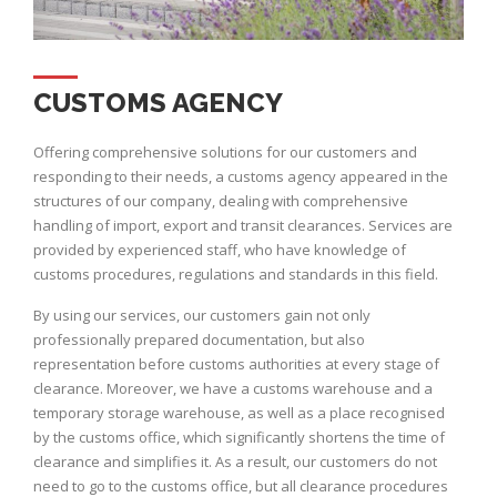
CUSTOMS AGENCY
Offering comprehensive solutions for our customers and
responding to their needs, a customs agency appeared in the
structures of our company, dealing with comprehensive
handling of import, export and transit clearances. Services are
provided by experienced staff, who have knowledge of
customs procedures, regulations and standards in this field.
By using our services, our customers gain not only
professionally prepared documentation, but also
representation before customs authorities at every stage of
clearance. Moreover, we have a customs warehouse and a
temporary storage warehouse, as well as a place recognised
by the customs office, which significantly shortens the time of
clearance and simplifies it. As a result, our customers do not
need to go to the customs office, but all clearance procedures