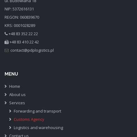
ul. Budowlana 18
NIP: 5372616131
REGON: 060839670
KRS: 0001028289
+48 83 352 22 22
+48 83 410 22 42
MENU
Home
About us
Services
Forwarding and transport
Customs Agency
Logistics and warehousing
Contact us