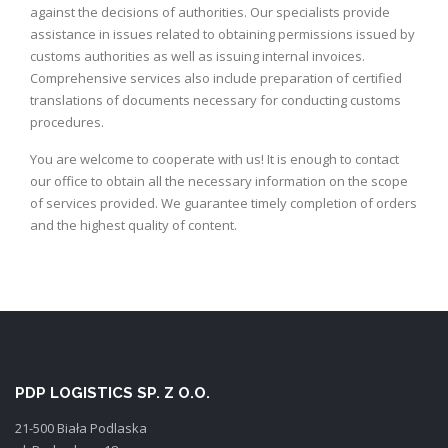
against the decisions of authorities. Our specialists provide
assistance in issues related to obtaining permissions issued by
customs authorities as well as issuing internal invoices.
Comprehensive services also include preparation of certified
translations of documents necessary for conducting customs
procedures.
You are welcome to cooperate with us! It is enough to contact
our office to obtain all the necessary information on the scope
of services provided. We guarantee timely completion of orders
and the highest quality of content.
PDP LOGISTICS SP. Z O.O.
21-500 Biała Podlaska