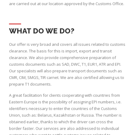
are carried out at our location approved by the Customs Office.
WHAT DO WE DO?
Our offer is very broad and covers all issues related to customs
clearance. The basis for this is import, export and transit
clearance. We also provide comprehensive preparation of
customs documents such as SAD, DWC, T1, EUR1, ATR and EPI.
Our specialists will also prepare transport documents such as
CMR, CIM, SMGS, TIR carnet. We are also certified allowing us to
prepare T1 documents.
A great facilitation for clients cooperating with countries from
Eastern Europe is the possibility of assigning EPI numbers, i.e.
identifiers necessary to enter the countries of the Customs
Union, such as: Belarus, Kazakhstan or Russia. The number is
obtained earlier, thanks to which the driver can cross the
border faster. Our services are also addressed to individual
customers who want to settle customs issues related to