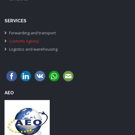
SERVICES
Forwarding and transport
Customs Agency
Logistics and warehousing
AEO