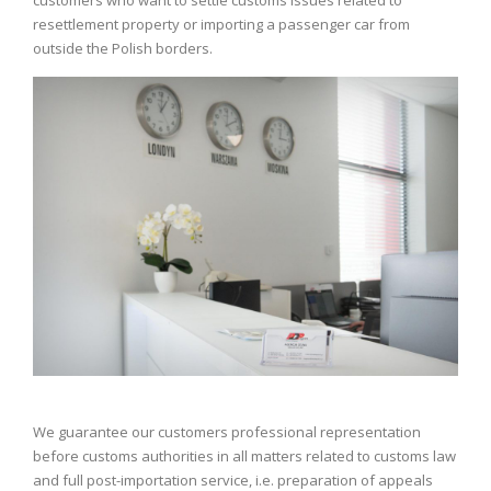
resettlement property or importing a passenger car from
outside the Polish borders.
We guarantee our customers professional representation
before customs authorities in all matters related to customs law
and full post-importation service, i.e. preparation of appeals