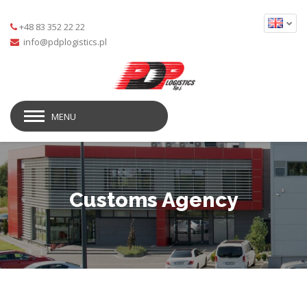
+48 83 352 22 22
MENU
Customs Agency