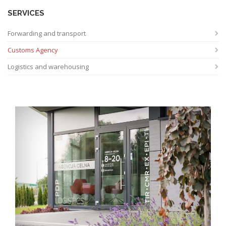
SERVICES
Forwarding and transport
Customs Agency
Logistics and warehousing